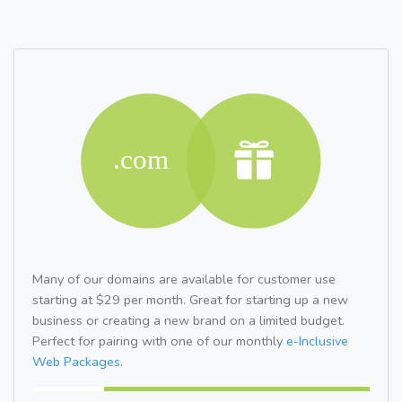
Many of our domains are available for customer use
starting at $29 per month. Great for starting up a new
business or creating a new brand on a limited budget.
Perfect for pairing with one of our monthly
e-Inclusive
Web Packages.