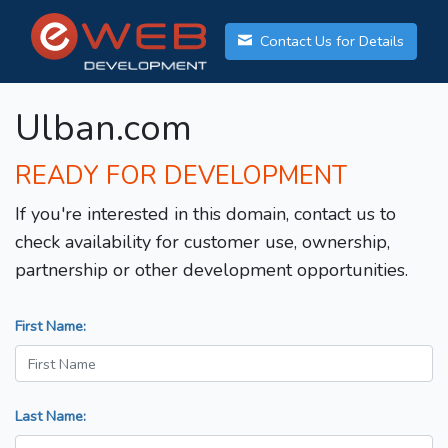
Contact Us for Details
Ulban.com
READY FOR DEVELOPMENT
If you're interested in this domain, contact us to
check availability for customer use, ownership,
partnership or other development opportunities.
First Name:
Last Name: