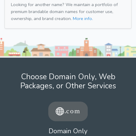
Looking for another name? We maintain a portfolio of
premium brandable domain names for customer use,
ownership, and brand creation.
More info.
Choose Domain Only, Web
Packages, or Other Services
Domain Only