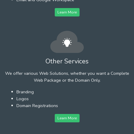
Learn More
Other Services
We offer various Web Solutions, whether you want a Complete
Web Package or the Domain Only.
Branding
Logos
Domain Registrations
Learn More