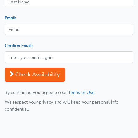
Email:
Confirm Email:
Check Availability
By continuing you agree to our
Terms of Use
We respect your privacy and will keep your personal info
confidential.