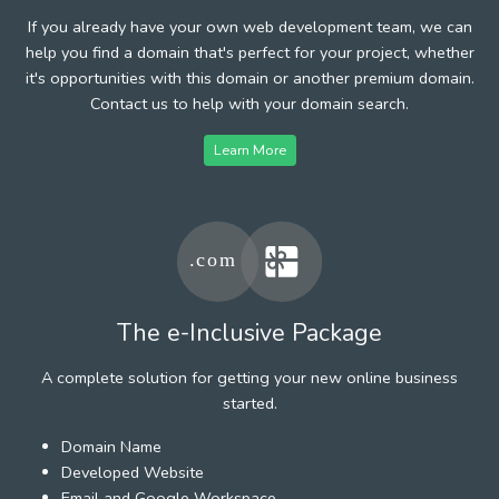
If you already have your own web development team, we can
help you find a domain that's perfect for your project, whether
it's opportunities with this domain or another premium domain.
Contact us to help with your domain search.
Learn More
The e-Inclusive Package
A complete solution for getting your new online business
started.
Domain Name
Developed Website
Email and Google Workspace